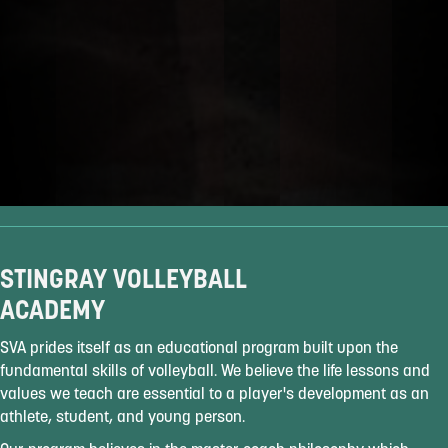
STINGRAY VOLLEYBALL
ACADEMY
SVA prides itself as an educational program built upon the
fundamental skills of volleyball. We believe the life lessons and
values we teach are essential to a player's development as an
athlete, student, and young person.