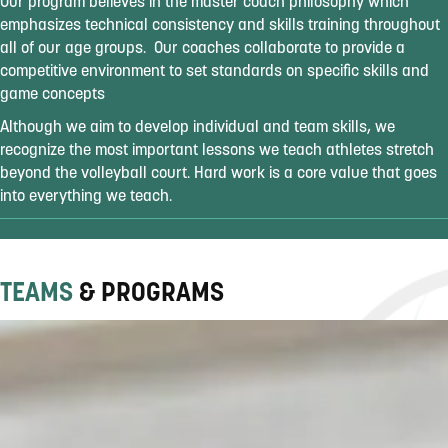
Our program believes in the master coach philosophy which
emphasizes technical consistency and skills training throughout
all of our age groups. Our coaches collaborate to provide a
competitive environment to set standards on specific skills and
game concepts
Although we aim to develop individual and team skills, we
recognize the most important lessons we teach athletes stretch
beyond the volleyball court. Hard work is a core value that goes
into everything we teach.
TEAMS
& PROGRAMS