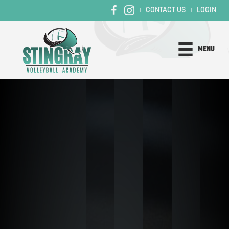
CONTACT US
LOGIN
|
|
MENU