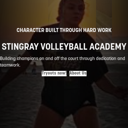
CHARACTER BUILT THROUGH HARD WORK
STINGRAY VOLLEYBALL ACADEMY
Building champions on and off the court through dedication and
teamwork.
Tryouts now!
About Us