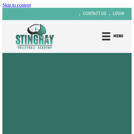
Skip to content
CONTACT US
LOGIN
|
|
MENU