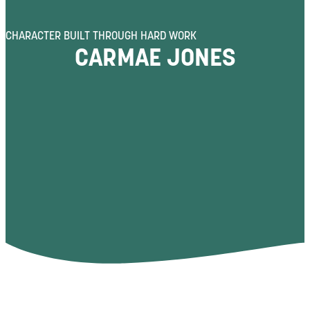
CHARACTER BUILT THROUGH HARD WORK
CARMAE JONES