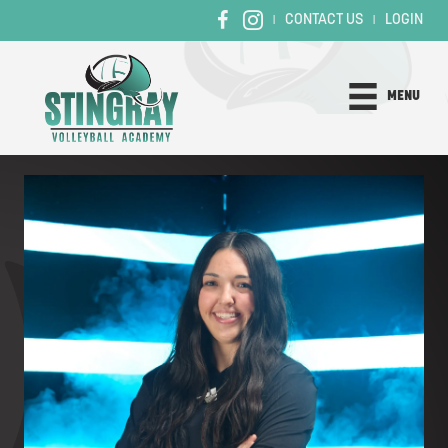
CONTACT US
LOGIN
|
|
MENU