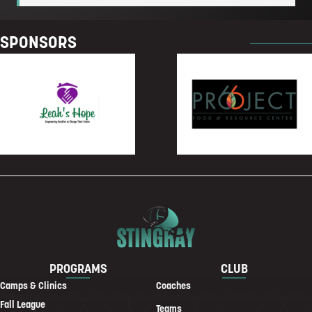
SPONSORS
PROGRAMS
CLUB
Camps & Clinics
Coaches
Fall League
Teams