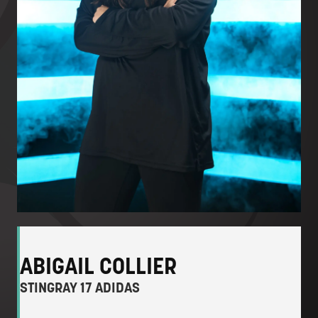
ABIGAIL COLLIER
STINGRAY 17 ADIDAS